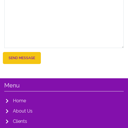
SEND MESSAGE
Menu
Home
About Us
Clients