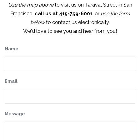
Use the map above
to visit us on Taraval Street in San
Francisco,
call us at 415-759-6001
, or
use the form
below
to contact us electronically.
We'd love to see you and hear from you!
Name
Email
Message