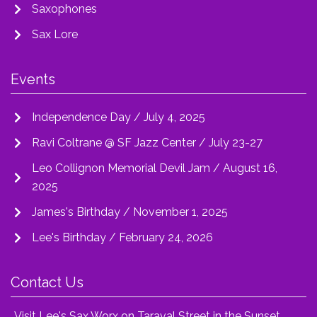
Saxophones
Sax Lore
Events
Independence Day / July 4, 2025
Ravi Coltrane @ SF Jazz Center / July 23-27
Leo Collignon Memorial Devil Jam / August 16,
2025
James's Birthday / November 1, 2025
Lee's Birthday / February 24, 2026
Contact Us
Visit Lee's Sax Worx on Taraval Street in the Sunset