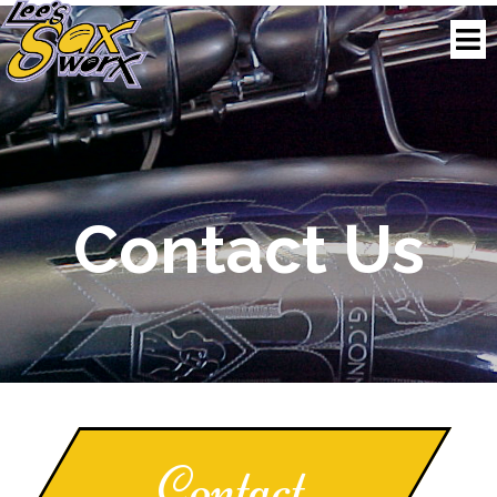
Contact
Us
Contact